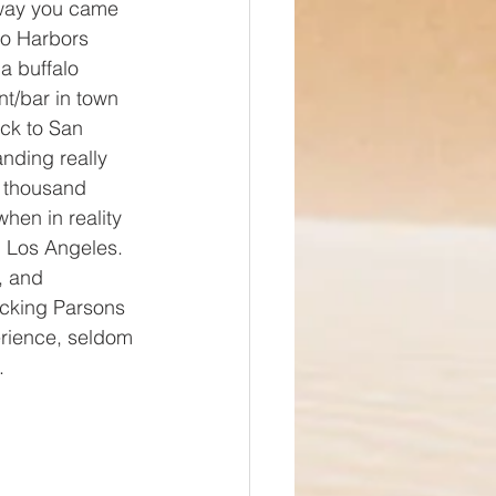
 way you came 
wo Harbors 
a buffalo 
nt/bar in town 
ck to San 
ding really 
a thousand 
when in reality 
m Los Angeles. 
, and 
cking Parsons 
erience, seldom 
. 