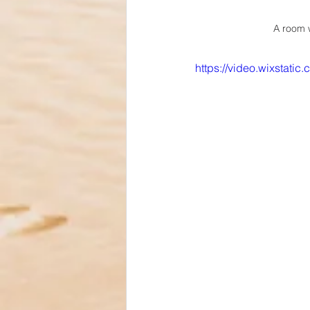
A room w
https://video.wixstat