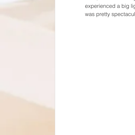
experienced a big li
was pretty spectacula