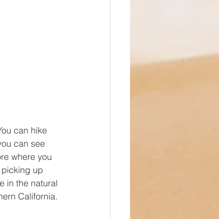
You can hike 
 you can see 
ore where you 
 picking up 
e in the natural 
ern California.