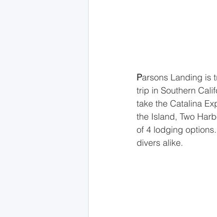
P
arsons Landing is t
trip in Southern Calif
take the Catalina Ex
the Island, Two Harb
of 4 lodging options
divers alike.