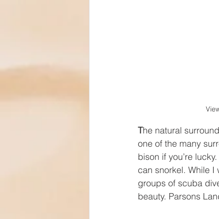
View
T
he natural surround
one of the many surr
bison if you’re luck
can snorkel. While I
groups of scuba diver
beauty. Parsons Land