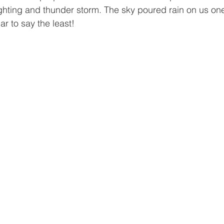
ghting and thunder storm. The sky poured rain on us one 
r to say the least!