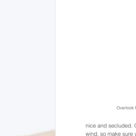
Overlook f
nice and secluded. O
wind, so make sure 