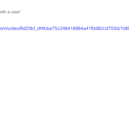
ith a view!
ic.com/video/9d23bf_df4bbe75c248418984a41f0d82cd703d/108