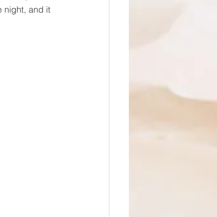
night, and it 