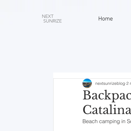
NEXT
Home
SUNRIZE
nextsunrizeblog
2 
Backpac
Catalina
Beach camping in Sout