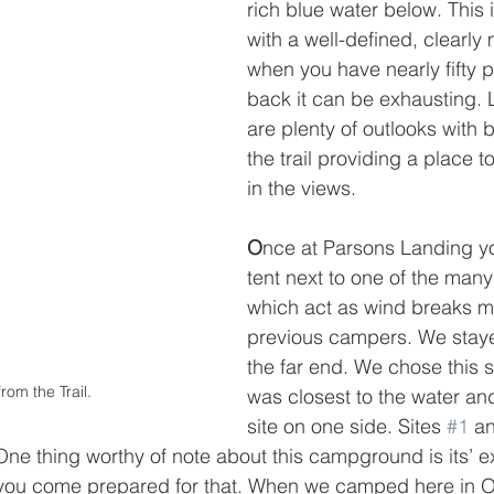
rich blue water below. This 
with a well-defined, clearly 
when you have nearly fifty 
back it can be exhausting. L
are plenty of outlooks with
the trail providing a place t
in the views. 
O
nce at Parsons Landing yo
tent next to one of the many
which act as wind breaks 
previous campers. We stayed
the far end. We chose this s
rom the Trail.
was closest to the water and
site on one side. Sites 
#1
 a
ne thing worthy of note about this campground is its’ e
you come prepared for that. When we camped here in O