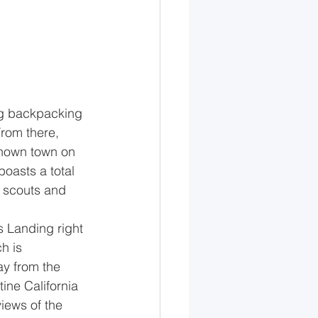
ing backpacking 
From there, 
known town on 
oasts a total 
y scouts and 
s Landing right 
h is 
y from the 
tine California 
views of the 