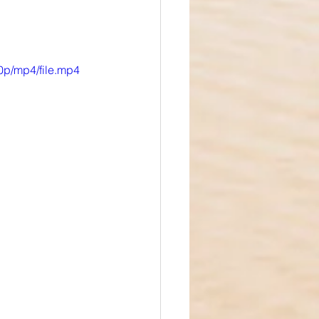
0p/mp4/file.mp4