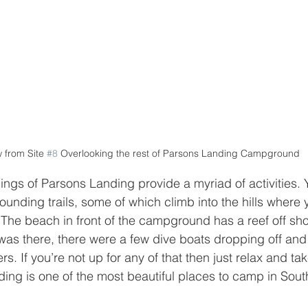
 from Site 
#8
 Overlooking the rest of Parsons Landing Campground
ings of Parsons Landing provide a myriad of activities. 
ounding trails, some of which climb into the hills where
y. The beach in front of the campground has a reef off sh
 was there, there were a few dive boats dropping off and
s. If you’re not up for any of that then just relax and tak
ing is one of the most beautiful places to camp in South