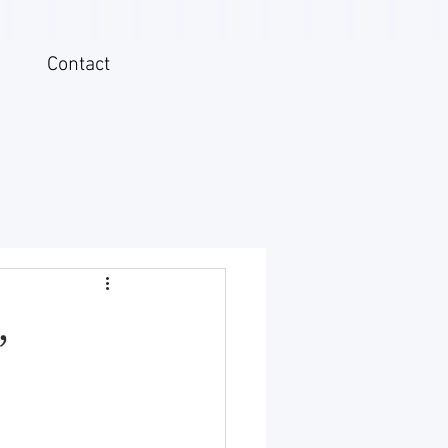
Contact
,