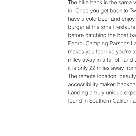
T
he hike back is the same
in. Once you get back to T
have a cold beer and enjoy 
burger at the small restaura
before catching the boat ba
Pedro. Camping Parsons Lan
makes you feel like you’re 
miles away in a far off land 
it is only 22 miles away fro
The remote location, beauty
accessibility makes backpa
Landing a truly unique exp
found in Southern California