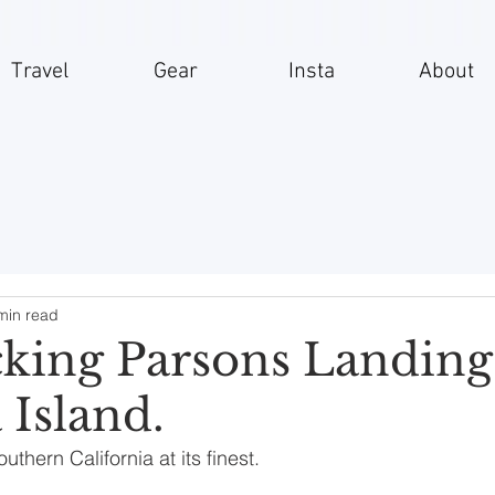
Travel
Gear
Insta
About
min read
king Parsons Landing
 Island.
hern California at its finest.