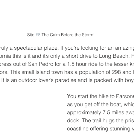
Site 
#8
 The Calm Before the Storm!
ruly a spectacular place. If you’re looking for an amaz
ornia this is it and it’s only a short drive to Long Beach. 
press out of San Pedro for a 1.5 hour ride to the lesser 
ors. This small island town has a population of 298 and b
. It is an outdoor lover’s paradise and is packed with bo
Y
ou start the hike to Parson
as you get off the boat, whic
approximately 7.5 miles awa
dock. The trail hugs the pris
coastline offering stunning 