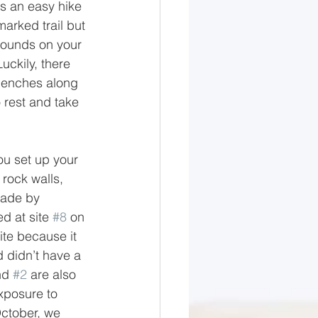
is an easy hike 
marked trail but 
pounds on your 
uckily, there 
 benches along 
o rest and take 
u set up your 
 rock walls, 
made by 
 at site 
#8
 on 
ite because it 
 didn’t have a 
nd 
#2
 are also 
xposure to 
ctober, we 